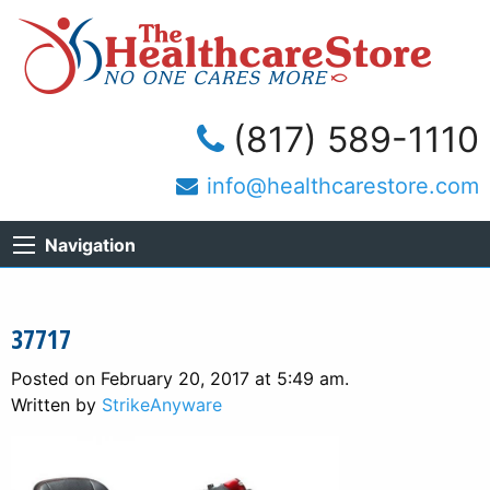
(817) 589-1110
info@healthcarestore.com
Navigation
37717
Posted on February 20, 2017 at 5:49 am.
Written by
StrikeAnyware