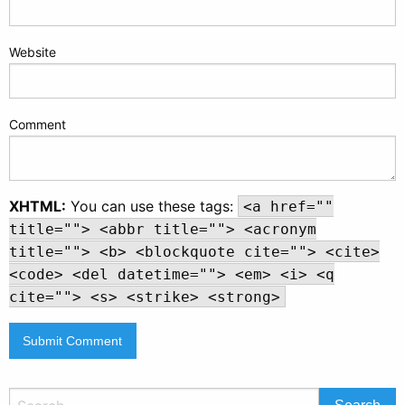
Website
Comment
XHTML:
You can use these tags:
<a href=""
title=""> <abbr title=""> <acronym
title=""> <b> <blockquote cite=""> <cite>
<code> <del datetime=""> <em> <i> <q
cite=""> <s> <strike> <strong>