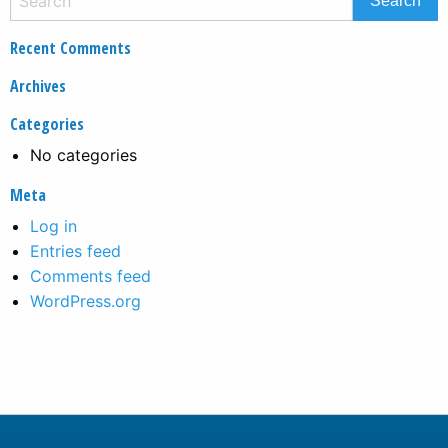
Recent Comments
Archives
Categories
No categories
Meta
Log in
Entries feed
Comments feed
WordPress.org