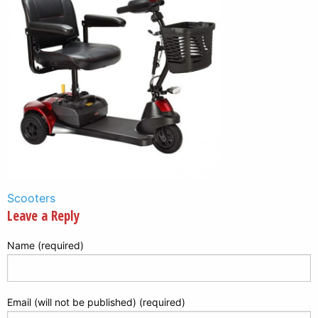
Post
Scooters
Leave a Reply
navigation
Name (required)
Email (will not be published) (required)