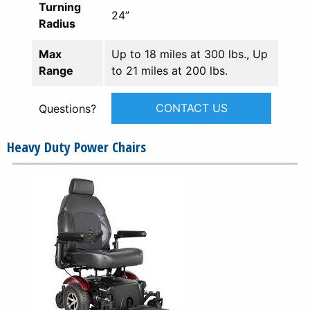
Turning
24”
Radius
Max
Up to 18 miles at 300 lbs., Up
Range
to 21 miles at 200 lbs.
CONTACT US
Questions?
Heavy Duty Power Chairs