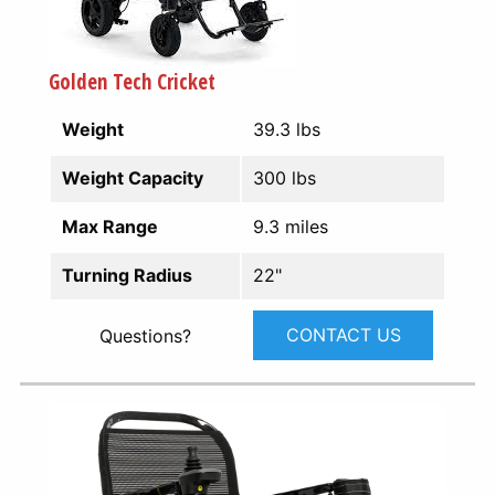
Golden Tech Cricket
Weight
39.3 lbs
Weight Capacity
300 lbs
Max Range
9.3 miles
Turning Radius
22"
CONTACT US
Questions?