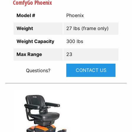
ComfyGo Phoenix
Model #
Phoenix
Weight
27 lbs (frame only)
Weight Capacity
300 lbs
Max Range
23
CONTACT US
Questions?