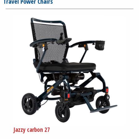
Travel Power Chairs
Jazzy carbon 27