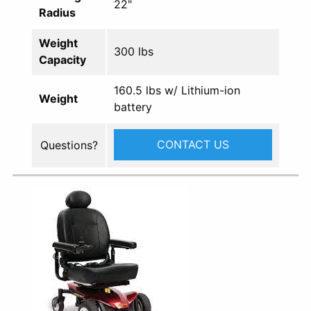
22"
Radius
Weight
300 lbs
Capacity
160.5 lbs w/ Lithium-ion
Weight
battery
CONTACT US
Questions?