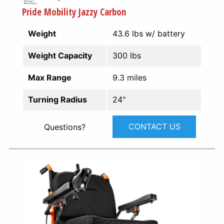
Pride Mobility Jazzy Carbon
Weight
43.6 lbs w/ battery
Weight Capacity
300 lbs
Max Range
9.3 miles
Turning Radius
24"
CONTACT US
Questions?