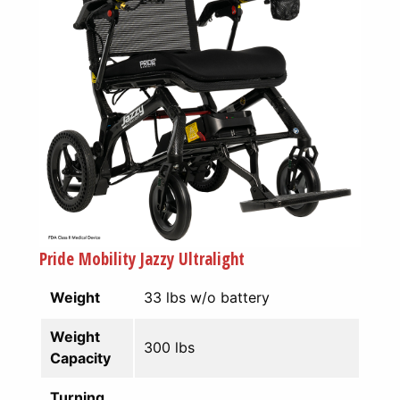
Pride Mobility Jazzy Ultralight
Weight
33 lbs w/o battery
Weight
300 lbs
Capacity
Turning