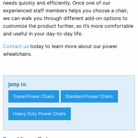
needs quickly and efficiently. Once one of our
experienced staff members helps you choose a chair,
we can walk you through different add-on options to
customize the product further, so it’s more comfortable
and useful in your day-to-day life.
Contact us
today to learn more about our power
wheelchairs.
Jump to:
Travel Power Chairs
Standard Power Chairs
Heavy Duty Power Chairs