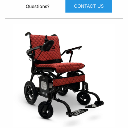
CONTACT US
Questions?