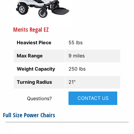
Merits Regal EZ
Heaviest Piece
55 lbs
Max Range
9 miles
Weight Capacity
250 lbs
Turning Radius
21"
CONTACT US
Questions?
Full Size Power Chairs