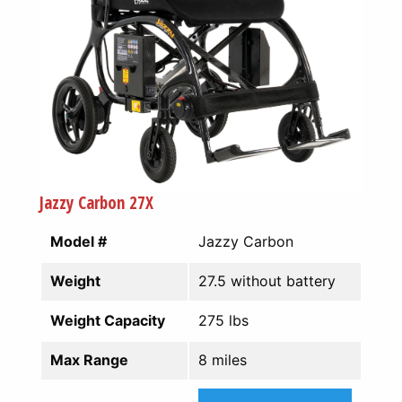
Jazzy Carbon 27X
Model #
Jazzy Carbon
Weight
27.5 without battery
Weight Capacity
275 lbs
Max Range
8 miles