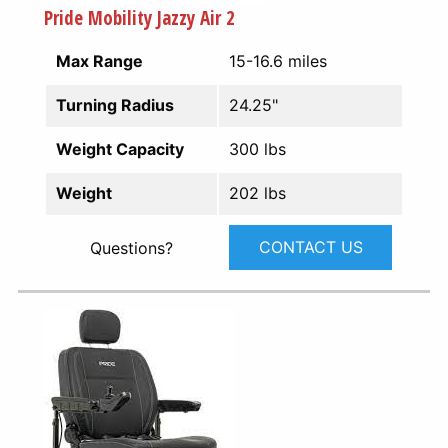
Pride Mobility Jazzy Air 2
Max Range
15-16.6 miles
Turning Radius
24.25"
Weight Capacity
300 lbs
Weight
202 lbs
CONTACT US
Questions?