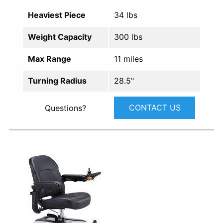
Heaviest Piece
34 lbs
Weight Capacity
300 lbs
Max Range
11 miles
Turning Radius
28.5"
CONTACT US
Questions?