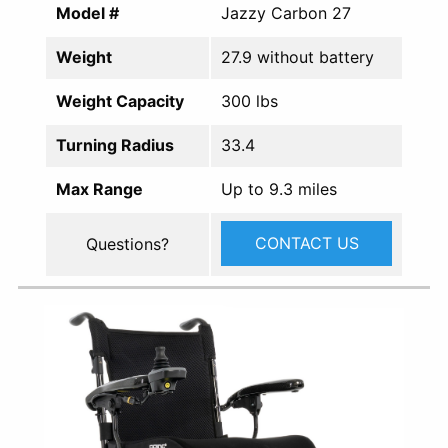
Model #
Jazzy Carbon 27
Weight
27.9 without battery
Weight Capacity
300 lbs
Turning Radius
33.4
Max Range
Up to 9.3 miles
CONTACT US
Questions?