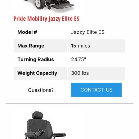
Pride Mobility Jazzy Elite ES
Model #
Jazzy Elite ES
Max Range
15 miles
Turning Radius
24.75"
Weight Capacity
300 lbs
CONTACT US
Questions?