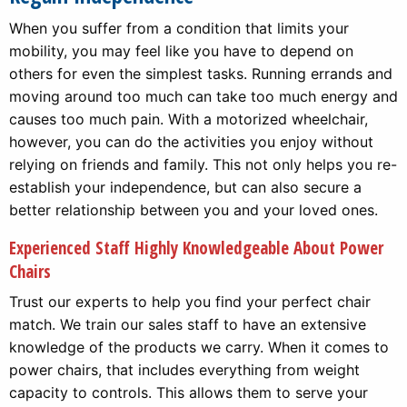
When you suffer from a condition that limits your
mobility, you may feel like you have to depend on
others for even the simplest tasks. Running errands and
moving around too much can take too much energy and
causes too much pain. With a motorized wheelchair,
however, you can do the activities you enjoy without
relying on friends and family. This not only helps you re-
establish your independence, but can also secure a
better relationship between you and your loved ones.
Experienced Staff Highly Knowledgeable About Power
Chairs
Trust our experts to help you find your perfect chair
match. We train our sales staff to have an extensive
knowledge of the products we carry. When it comes to
power chairs, that includes everything from weight
capacity to controls. This allows them to serve your