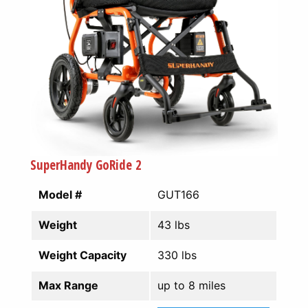
SuperHandy GoRide 2
Model #
GUT166
Weight
43 lbs
Weight Capacity
330 lbs
Max Range
up to 8 miles