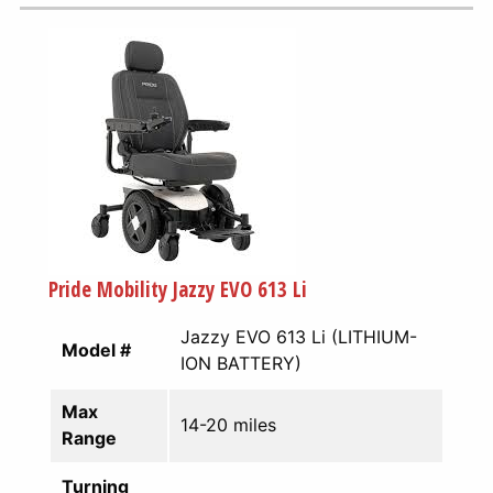
Pride Mobility Jazzy EVO 613 Li
Jazzy EVO 613 Li (LITHIUM-
Model #
ION BATTERY)
Max
14-20 miles
Range
Turning