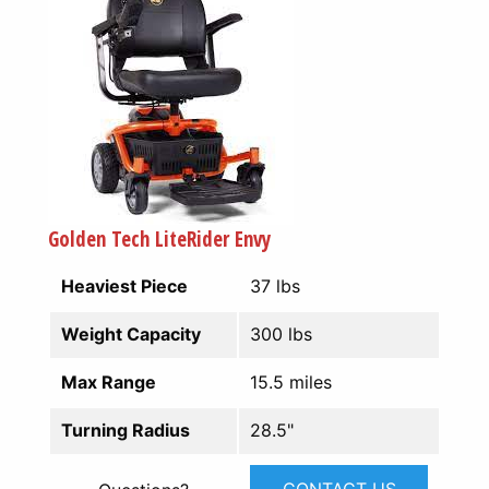
Golden Tech LiteRider Envy
Heaviest Piece
37 lbs
Weight Capacity
300 lbs
Max Range
15.5 miles
Turning Radius
28.5"