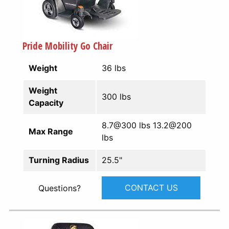
Pride Mobility Go Chair
Weight
36 lbs
Weight
300 lbs
Capacity
8.7@300 lbs 13.2@200
Max Range
lbs
Turning Radius
25.5"
CONTACT US
Questions?