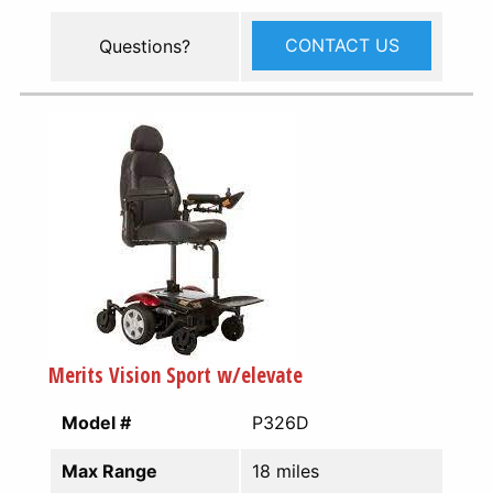
CONTACT US
Questions?
Merits Vision Sport w/elevate
Model #
P326D
Max Range
18 miles