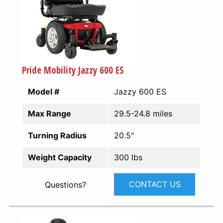
Pride Mobility Jazzy 600 ES
Model #
Jazzy 600 ES
Max Range
29.5-24.8 miles
Turning Radius
20.5"
Weight Capacity
300 lbs
CONTACT US
Questions?