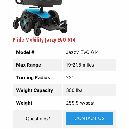
Pride Mobility Jazzy EVO 614
Model #
Jazzy EVO 614
Max Range
19-21.5 miles
Turning Radius
22"
Weight Capacity
300 lbs
Weight
255.5 w/seat
CONTACT US
Questions?