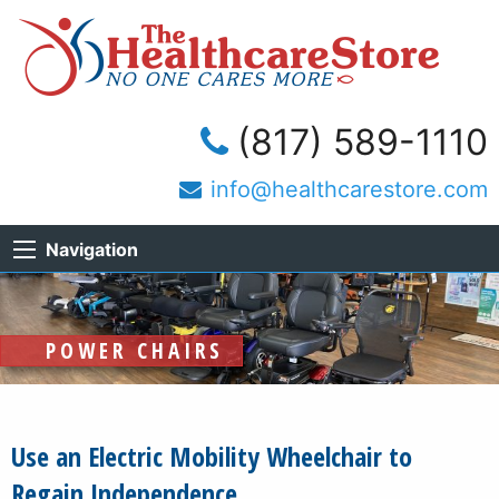
(817) 589-1110
info@healthcarestore.com
Navigation
POWER CHAIRS
Use an Electric Mobility Wheelchair to
Regain Independence