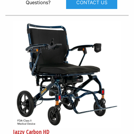
CONTACT US
Questions?
Jazzy Carbon HD