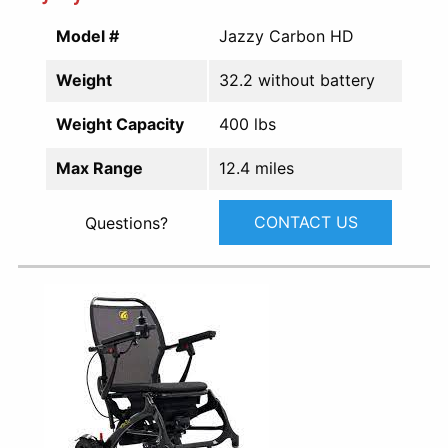
Model #
Jazzy Carbon HD
Weight
32.2 without battery
Weight Capacity
400 lbs
Max Range
12.4 miles
CONTACT US
Questions?