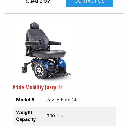
CONTACT US
Questions?
Pride Mobility Jazzy 14
Model #
Jazzy Elite 14
Weight
300 lbs
Capacity