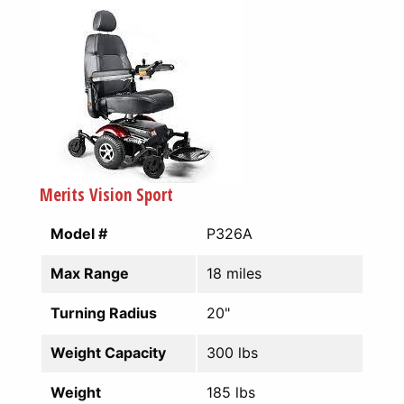
Merits Vision Sport
Model #
P326A
Max Range
18 miles
Turning Radius
20"
Weight Capacity
300 lbs
Weight
185 lbs