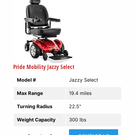
Pride Mobility Jazzy Select
Model #
Jazzy Select
Max Range
19.4 miles
Turning Radius
22.5"
Weight Capacity
300 lbs