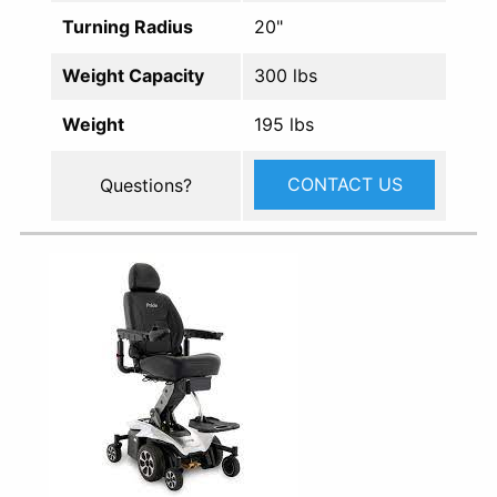
Turning Radius
20"
Weight Capacity
300 lbs
Weight
195 lbs
CONTACT US
Questions?