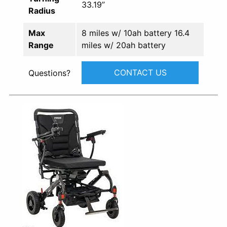
33.19”
Radius
Max
8 miles w/ 10ah battery 16.4
Range
miles w/ 20ah battery
CONTACT US
Questions?