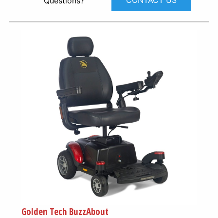
CONTACT US
Questions?
Golden Tech BuzzAbout