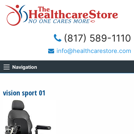
(817) 589-1110
info@healthcarestore.com
Navigation
vision sport 01