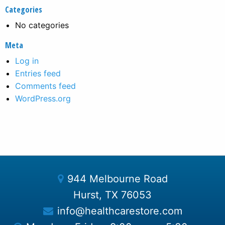
Categories
No categories
Meta
Log in
Entries feed
Comments feed
WordPress.org
944 Melbourne Road
Hurst, TX 76053
info@healthcarestore.com