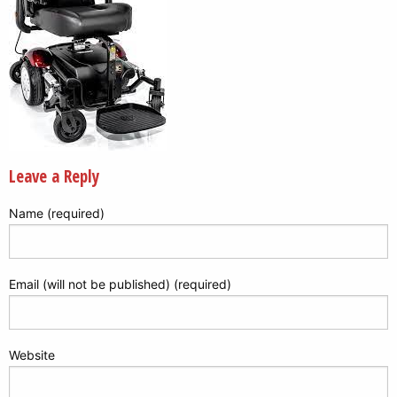
Leave a Reply
Name (required)
Email (will not be published) (required)
Website