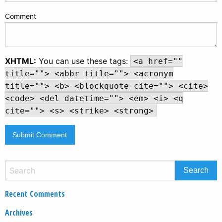
Comment
XHTML:
You can use these tags:
<a href=""
title=""> <abbr title=""> <acronym
title=""> <b> <blockquote cite=""> <cite>
<code> <del datetime=""> <em> <i> <q
cite=""> <s> <strike> <strong>
Recent Comments
Archives