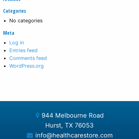
Categories
No categories
Meta
Log in
Entries feed
Comments feed
WordPress.org
944 Melbourne Road
Hurst, TX 76053
info@healthcarestore.com