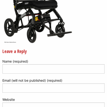
Leave a Reply
Name (required)
Email (will not be published) (required)
Website