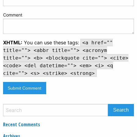
Comment
XHTML:
You can use these tags:
<a href=""
title=""> <abbr title=""> <acronym
title=""> <b> <blockquote cite=""> <cite>
<code> <del datetime=""> <em> <i> <q
cite=""> <s> <strike> <strong>
Recent Comments
Archives