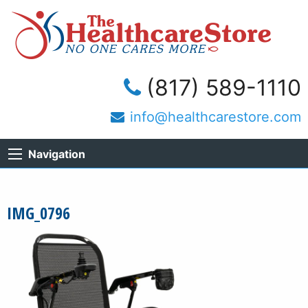
(817) 589-1110
info@healthcarestore.com
Navigation
IMG_0796