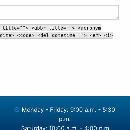
 title=""> <abbr title=""> <acronym
cite> <code> <del datetime=""> <em> <i>
Monday - Friday: 9:00 a.m. - 5:30
p.m.
Saturday: 10:00 a.m. - 4:00 p.m.