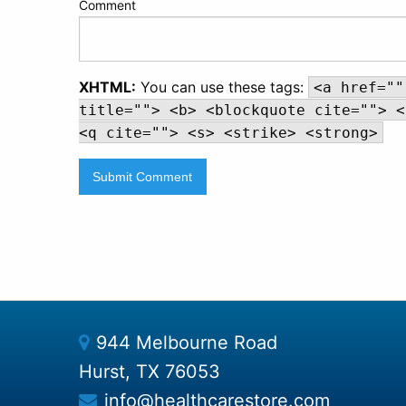
Comment
XHTML:
You can use these tags:
<a href=""
title=""> <b> <blockquote cite=""> <
<q cite=""> <s> <strike> <strong>
944 Melbourne Road
Hurst, TX 76053
info@healthcarestore.com