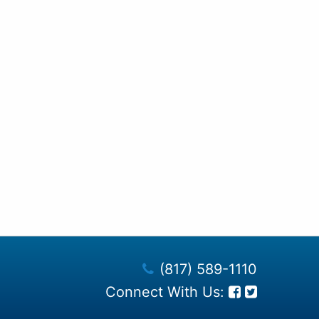
(817) 589-1110
Connect With Us: