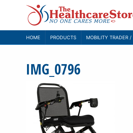
HOME
PRODUCTS
MOBILITY TRADER 
IMG_0796