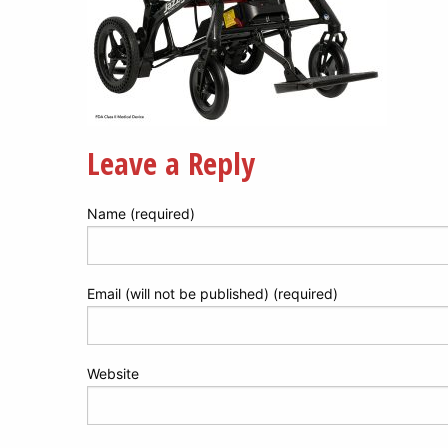
Leave a Reply
Name (required)
Email (will not be published) (required)
Website