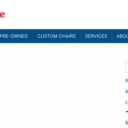
/ PRE-OWNED
CUSTOM CHAIRS
SERVICES
ABO
R
A
C