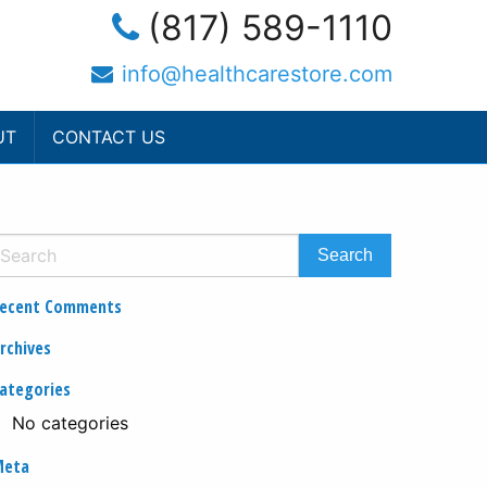
(817) 589-1110
info@healthcarestore.com
UT
CONTACT US
ecent Comments
rchives
ategories
No categories
Meta