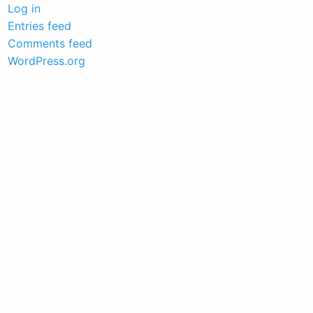
Log in
Entries feed
Comments feed
WordPress.org