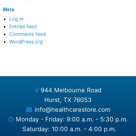
Meta
Log in
Entries feed
Comments feed
WordPress.org
944 Melbourne Road
Hurst, TX 76053
info@healthcarestore.com
Monday - Friday: 9:00 a.m. - 5:30 p.m.
Saturday: 10:00 a.m. - 4:00 p.m.