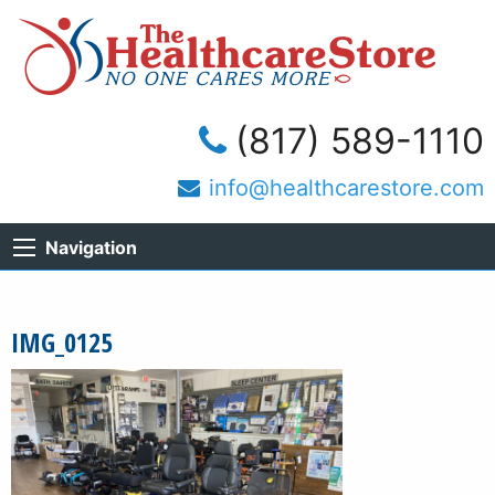
(817) 589-1110
info@healthcarestore.com
Navigation
IMG_0125