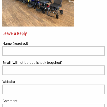
Leave a Reply
Name (required)
Email (will not be published) (required)
Website
Comment