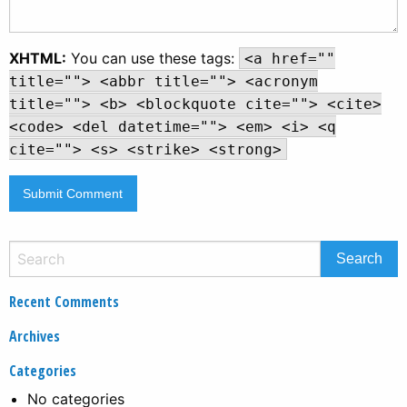
XHTML:
You can use these tags:
<a href=""
title=""> <abbr title=""> <acronym
title=""> <b> <blockquote cite=""> <cite>
<code> <del datetime=""> <em> <i> <q
cite=""> <s> <strike> <strong>
Recent Comments
Archives
Categories
No categories