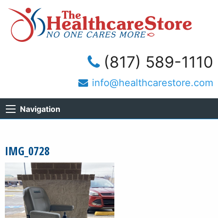
(817) 589-1110
info@healthcarestore.com
Navigation
IMG_0728