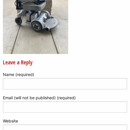
Leave a Reply
Name (required)
Email (will not be published) (required)
Website