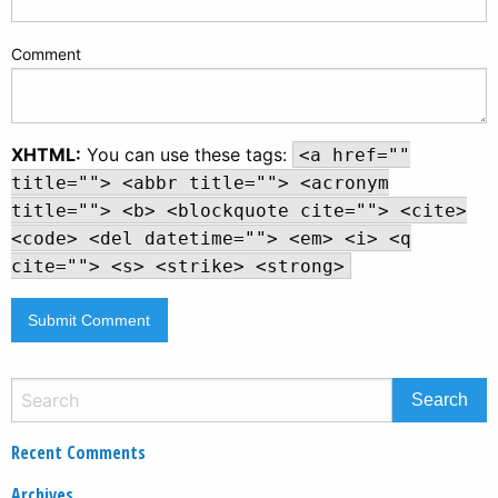
Comment
XHTML:
You can use these tags:
<a href=""
title=""> <abbr title=""> <acronym
title=""> <b> <blockquote cite=""> <cite>
<code> <del datetime=""> <em> <i> <q
cite=""> <s> <strike> <strong>
Recent Comments
Archives