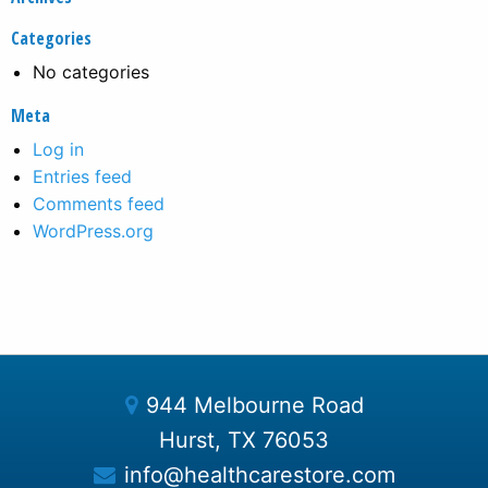
Categories
No categories
Meta
Log in
Entries feed
Comments feed
WordPress.org
944 Melbourne Road
Hurst, TX 76053
info@healthcarestore.com