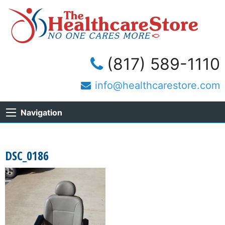
(817) 589-1110
info@healthcarestore.com
Navigation
DSC_0186