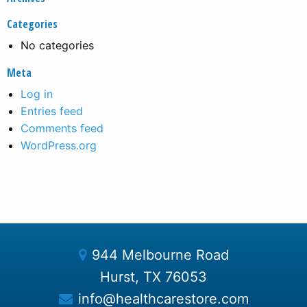
Categories
No categories
Meta
Log in
Entries feed
Comments feed
WordPress.org
944 Melbourne Road
Hurst, TX 76053
info@healthcarestore.com