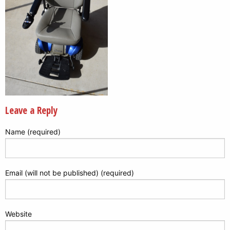
Leave a Reply
Name (required)
Email (will not be published) (required)
Website