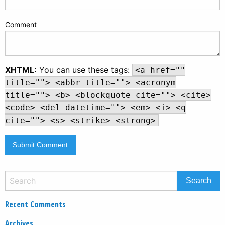
Comment
XHTML:
You can use these tags:
<a href=""
title=""> <abbr title=""> <acronym
title=""> <b> <blockquote cite=""> <cite>
<code> <del datetime=""> <em> <i> <q
cite=""> <s> <strike> <strong>
Recent Comments
Archives