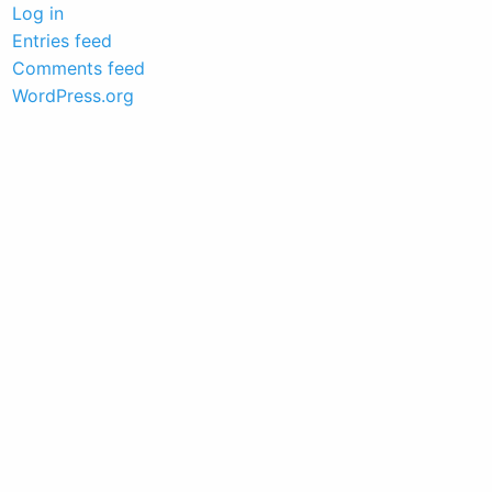
Log in
Entries feed
Comments feed
WordPress.org