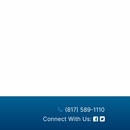
(817) 589-1110
Connect With Us: