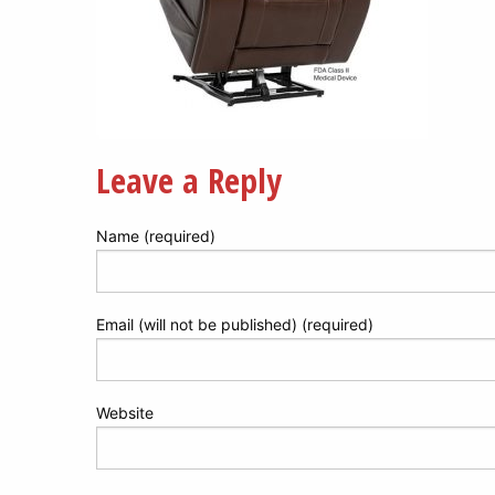
Leave a Reply
Name (required)
Email (will not be published) (required)
Website