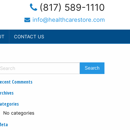
(817) 589-1110
info@healthcarestore.com
UT
CONTACT US
ecent Comments
rchives
ategories
No categories
Meta