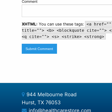
Comment
XHTML:
You can use these tags:
<a href=""
title=""> <b> <blockquote cite=""> <
<q cite=""> <s> <strike> <strong>
944 Melbourne Road
Hurst, TX 76053
info@healthcarestore.com