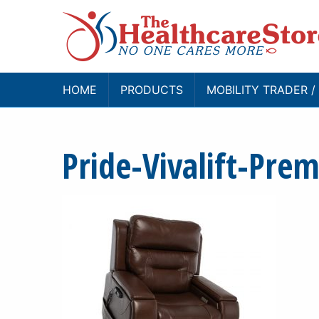
HOME
PRODUCTS
MOBILITY TRADER 
Pride-Vivalift-Pre