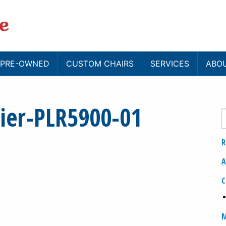
/ PRE-OWNED
CUSTOM CHAIRS
SERVICES
ABO
mier-PLR5900-01
R
A
C