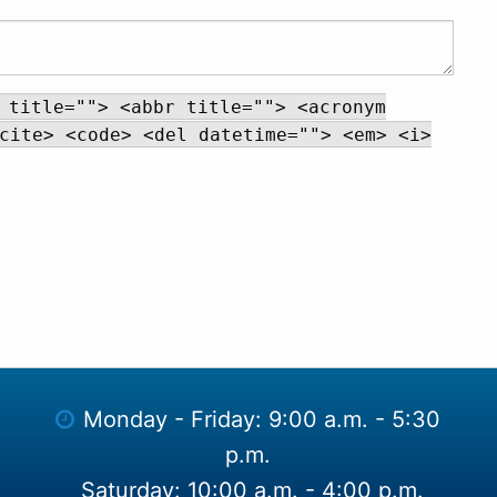
 title=""> <abbr title=""> <acronym
cite> <code> <del datetime=""> <em> <i>
Monday - Friday: 9:00 a.m. - 5:30
p.m.
Saturday: 10:00 a.m. - 4:00 p.m.