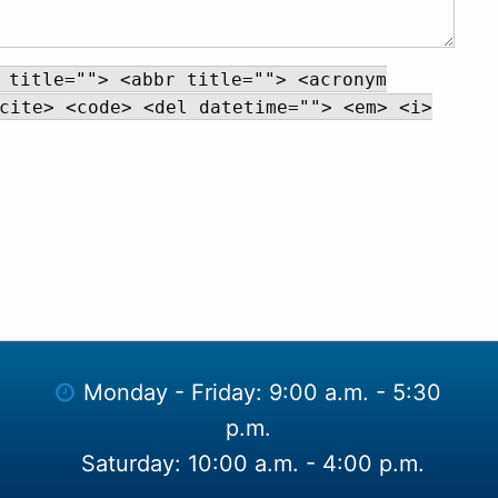
 title=""> <abbr title=""> <acronym
cite> <code> <del datetime=""> <em> <i>
Monday - Friday: 9:00 a.m. - 5:30
p.m.
Saturday: 10:00 a.m. - 4:00 p.m.