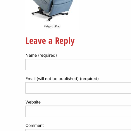
Leave a Reply
Name (required)
Email (will not be published) (required)
Website
Comment