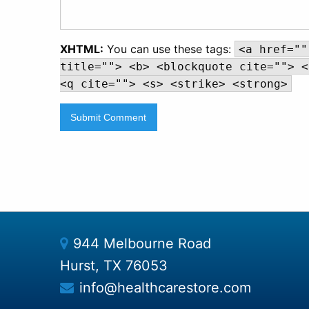
XHTML:
You can use these tags:
<a href=""
title=""> <b> <blockquote cite=""> <
<q cite=""> <s> <strike> <strong>
944 Melbourne Road
Hurst, TX 76053
info@healthcarestore.com