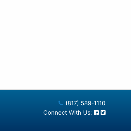
(817) 589-1110
Connect With Us: