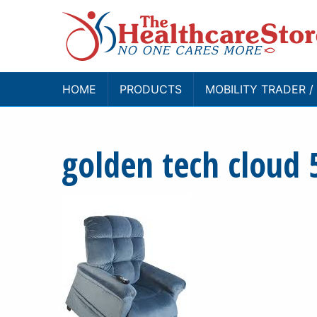
HOME
PRODUCTS
MOBILITY TRADER 
golden tech cloud 