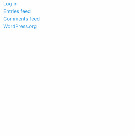
Log in
Entries feed
Comments feed
WordPress.org