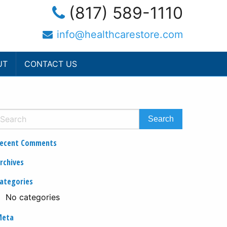
(817) 589-1110
info@healthcarestore.com
UT
CONTACT US
ecent Comments
rchives
ategories
No categories
Meta