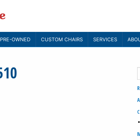
/ PRE-OWNED
CUSTOM CHAIRS
SERVICES
ABO
510
R
A
C