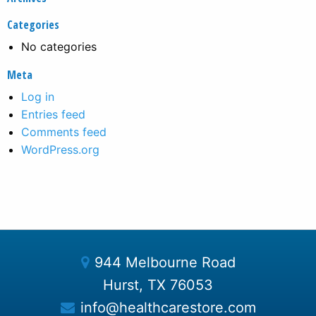
Categories
No categories
Meta
Log in
Entries feed
Comments feed
WordPress.org
944 Melbourne Road
Hurst, TX 76053
info@healthcarestore.com