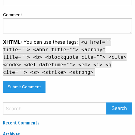
Comment
XHTML:
You can use these tags:
<a href=""
title=""> <abbr title=""> <acronym
title=""> <b> <blockquote cite=""> <cite>
<code> <del datetime=""> <em> <i> <q
cite=""> <s> <strike> <strong>
Recent Comments
Archives