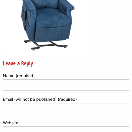
Leave a Reply
Name (required)
Email (will not be published) (required)
Website