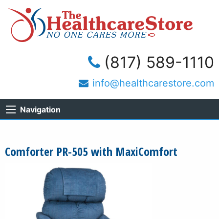
(817) 589-1110
info@healthcarestore.com
Navigation
Comforter PR-505 with MaxiComfort