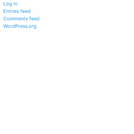
Log in
Entries feed
Comments feed
WordPress.org