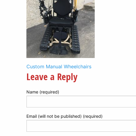
Post
Custom Manual Wheelchairs
Leave a Reply
navigation
Name (required)
Email (will not be published) (required)