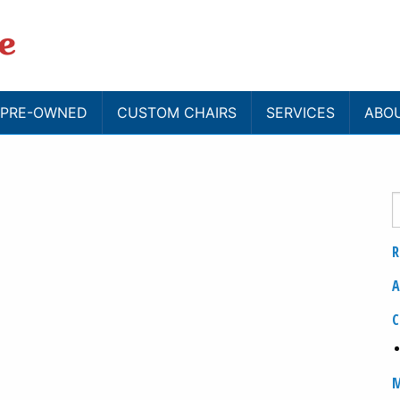
/ PRE-OWNED
CUSTOM CHAIRS
SERVICES
ABO
R
A
C