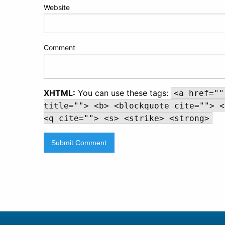
Website
Comment
XHTML:
You can use these tags:
<a href=""
title=""> <b> <blockquote cite=""> <
<q cite=""> <s> <strike> <strong>