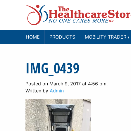
HOME
PRODUCTS
MOBILITY TRADER 
IMG_0439
Posted on March 9, 2017 at 4:56 pm.
Written by
Admin