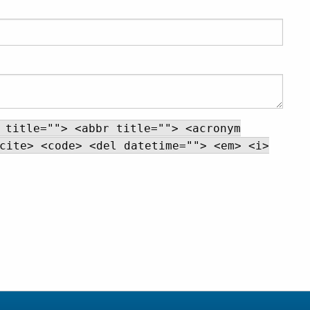
 title=""> <abbr title=""> <acronym
cite> <code> <del datetime=""> <em> <i>