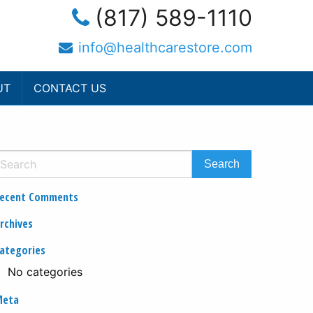
(817) 589-1110
info@healthcarestore.com
UT
CONTACT US
ecent Comments
rchives
ategories
No categories
Meta