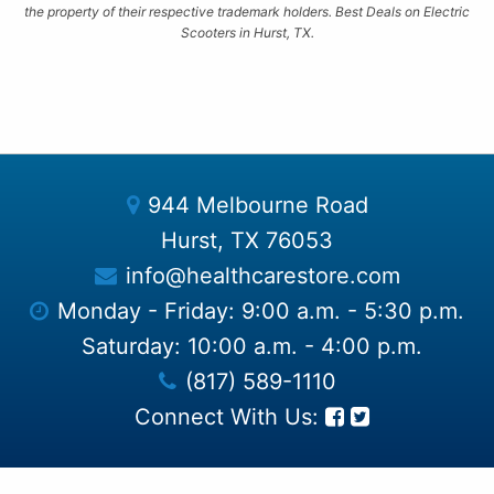
the property of their respective trademark holders. Best Deals on Electric
Scooters in Hurst, TX.
944 Melbourne Road
Hurst, TX 76053
info@healthcarestore.com
Monday - Friday: 9:00 a.m. - 5:30 p.m.
Saturday: 10:00 a.m. - 4:00 p.m.
(817) 589-1110
Connect With Us: