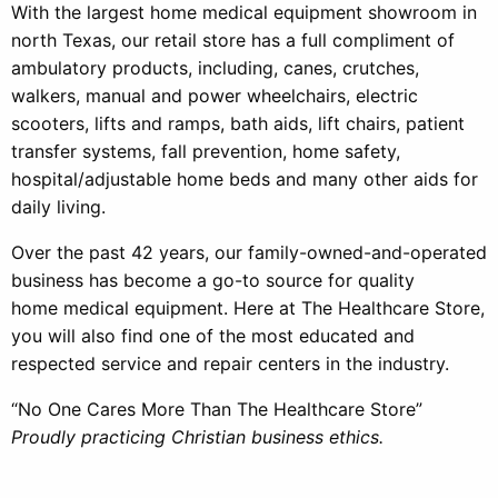
With the largest home medical equipment showroom in
north Texas, our retail store has a full compliment of
ambulatory products, including, canes, crutches,
walkers, manual and power wheelchairs, electric
scooters, lifts and ramps, bath aids, lift chairs, patient
transfer systems, fall prevention, home safety,
hospital/adjustable home beds and many other aids for
daily living.
Over the past 42 years, our family-owned-and-operated
business has become a go-to source for quality
home medical equipment. Here at The Healthcare Store,
you will also find one of the most educated and
respected service and repair centers in the industry.
“No One Cares More Than The Healthcare Store”
Proudly practicing Christian business ethics.