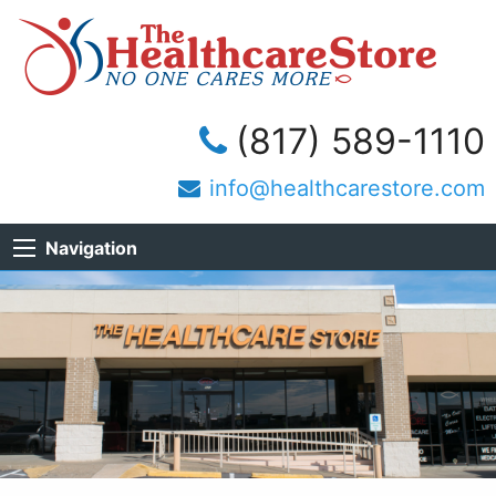
(817) 589-1110
info@healthcarestore.com
Navigation