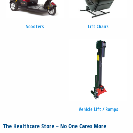
Scooters
Lift Chairs
Vehicle Lift / Ramps
The Healthcare Store – No One Cares More