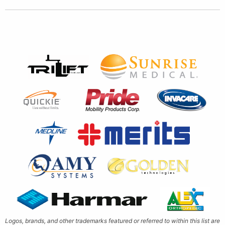
Logos, brands, and other trademarks featured or referred to within this list are