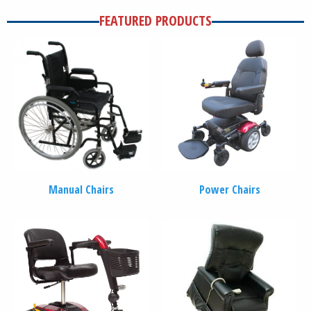
FEATURED PRODUCTS
Manual Chairs
Power Chairs